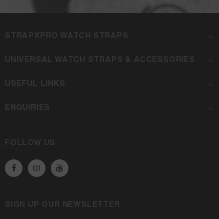
STRAPXPRO WATCH STRAPS
UNIVERSAL WATCH STRAPS & ACCESSORIES
USEFUL LINKS
ENQUIRIES
FOLLOW US
SIGN UP OUR NEWSLETTER