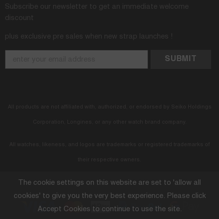
Subscribe our newsletter to get an immediate welcome
discount
plus exclusive pre sales when new strap launches !
All products are not affiliated with, authorized, or endorsed by Seiko Holdings
Corporation, Longines, or any other watch brand company.
All watches, likeness, and logos are trademarks or registered trademarks of
their respective owners.
The cookie settings on this website are set to 'allow all
© 2025 StrapXPro. All Rights Reserved.
cookies' to give you the very best experience. Please click
Accept Cookies to continue to use the site.