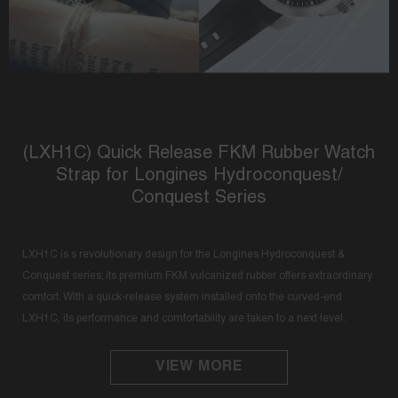
(LXH1C) Quick Release FKM Rubber Watch
Strap for Longines Hydroconquest/
Conquest Series
LXH1C is s revolutionary design for the Longines Hydroconquest &
Conquest series; its premium FKM vulcanized rubber offers extraordinary
comfort. With a quick-release system installed onto the curved-end
LXH1C, its performance and comfortability are taken to a next level.
VIEW MORE