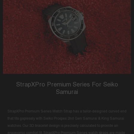
StrapXPro Premium Series For Seiko
Samurai
StrapXPro Premium Series Watch Strap has a tailor-designed curved end
that fits gaplessly with Seiko Prospex 2nd Gen Samurai & King Samurai
watches. Our 3D bracelet design is precisely calculated to provide an
ergonomic comfort fit. StrapXPro Premium Series watch straps are made