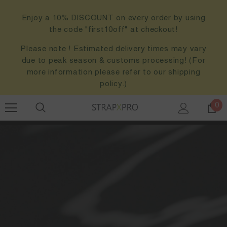
Enjoy a 10% DISCOUNT on every order by using
the code "first10off" at checkout!
Please note ! Estimated delivery times may vary
due to peak season & customs processing! (For
more information please refer to our shipping
policy.)
0