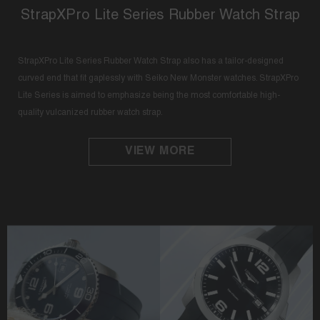
StrapXPro Lite Series Rubber Watch Strap
StrapXPro Lite Series Rubber Watch Strap also has a tailor-designed
curved end that fit gaplessly with Seiko New Monster watches. StrapXPro
Lite Series is aimed to emphasize being the most comfortable high-
quality vulcanized rubber watch strap.
VIEW MORE