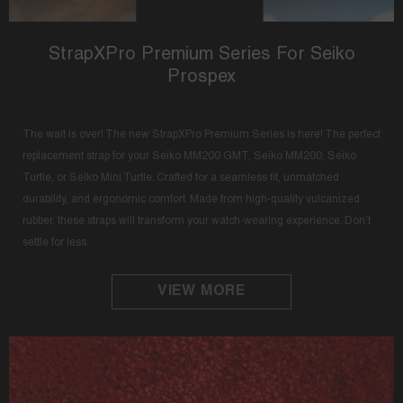
StrapXPro Premium Series For Seiko
Prospex
The wait is over! The new StrapXPro Premium Series is here! The perfect
replacement strap for your Seiko MM200 GMT, Seiko MM200, Seiko
Turtle, or Seiko Mini Turtle. Crafted for a seamless fit, unmatched
durability, and ergonomic comfort. Made from high-quality vulcanized
rubber, these straps will transform your watch-wearing experience. Don’t
settle for less.
VIEW MORE