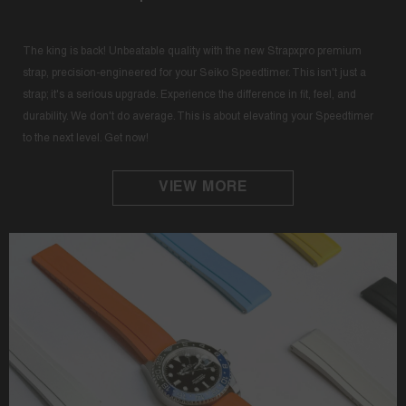
The king is back! Unbeatable quality with the new Strapxpro premium
strap, precision-engineered for your Seiko Speedtimer. This isn't just a
strap; it's a serious upgrade. Experience the difference in fit, feel, and
durability. We don't do average. This is about elevating your Speedtimer
to the next level. Get now!
VIEW MORE