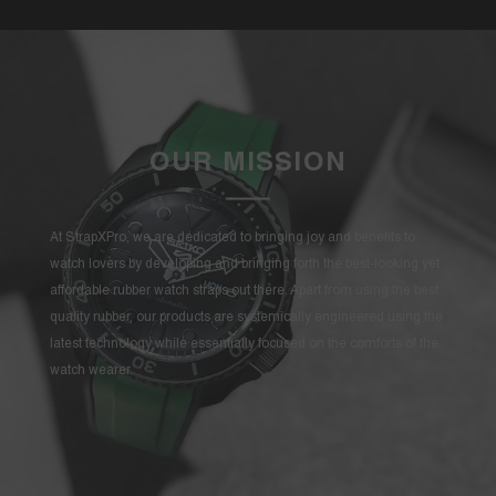
OUR MISSION
At StrapXPro, we are dedicated to bringing joy and benefits to
watch lovers by developing and bringing forth the best-looking yet
affordable rubber watch straps out there. Apart from using the best
quality rubber, our products are systemically engineered using the
latest technology while essentially focused on the comforts of the
watch wearer.