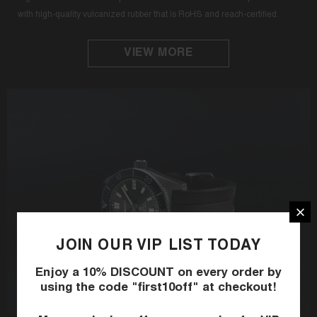
with high-quality vulcanized rubber that is RoHS and reach-certified.
VIEW MORE
JOIN OUR VIP LIST TODAY
Enjoy a 10% DISCOUNT on every order by
using the code "first10off" at checkout!