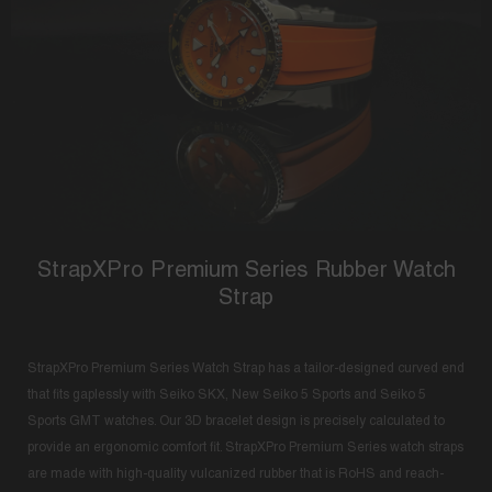
StrapXPro Premium Series Rubber Watch
Strap
StrapXPro Premium Series Watch Strap has a tailor-designed curved end
that fits gaplessly with Seiko SKX, New Seiko 5 Sports and Seiko 5
Sports GMT watches. Our 3D bracelet design is precisely calculated to
provide an ergonomic comfort fit. StrapXPro Premium Series watch straps
are made with high-quality vulcanized rubber that is RoHS and reach-