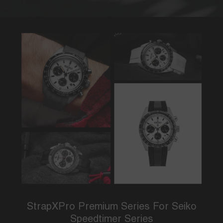
StrapXPro Premium Series For Seiko
Speedtimer Series