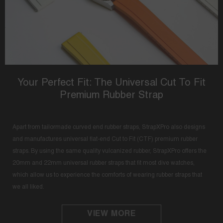
Your Perfect Fit: The Universal Cut To Fit
Premium Rubber Strap
Apart from tailormade curved end rubber straps, StrapXPro also designs
and manufactures universal flat-end Cut to Fit (CTF) premium rubber
straps. By using the same quality vulcanized rubber, StrapXPro offers the
20mm and 22mm universal rubber straps that fit most dive watches,
which allow us to experience the comforts of wearing rubber straps that
we all liked.
VIEW MORE