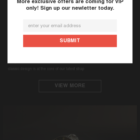
More exclusive offers are coming for VIP
only! Sign up our newletter today.
The World First Rubber Watch Strap for
Seiko 62MAS (Modern Re-interpretation &
300M Series)
StrapXPro premium rubber strap (SPX1C) brilliantly complements the
vintage appeal of the original Seiko Prospex 62MAS watch with the
integration of StrapXPro’s DNA. The infusion of a contemporary and
classic design is at the core of our latest strap
VIEW MORE