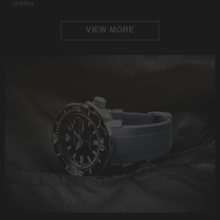
certified.
VIEW MORE